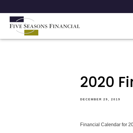
2020 F
DECEMBER 29, 2019
Financial Calendar for 20