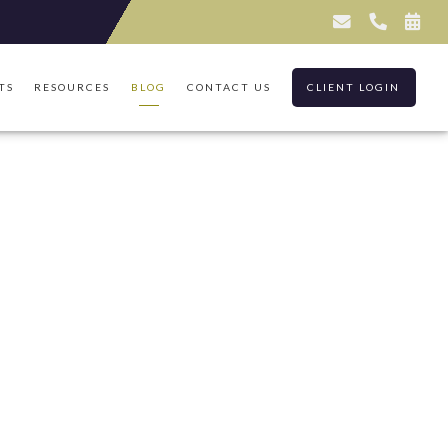
TS
RESOURCES
BLOG
CONTACT US
CLIENT LOGIN