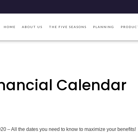
HOME
ABOUT US
THE FIVE SEASONS
PLANNING
PRODUC
inancial Calendar
20 – All the dates you need to know to maximize your benefits!