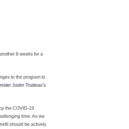
another 8 weeks for a
nges to the program to
nister Justin Trudeau’s
 by the COVID-19
challenging time. As we
efit should be actively