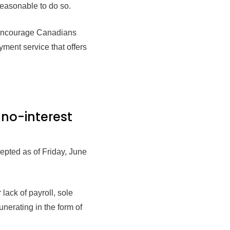
 reasonable to do so.
l encourage Canadians
ment service that offers
 no-interest
pted as of Friday, June
lack of payroll, sole
nerating in the form of