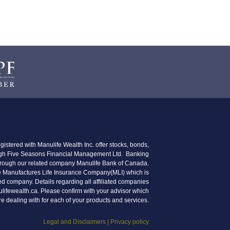
gistered with Manulife Wealth Inc. offer stocks, bonds,
ough Five Seasons Financial Management Ltd. Banking
through our related company Manulife Bank of Canada.
 Manufactures Life Insurance Company(MLI) which is
d company. Details regarding all affiliated companies
ulifewealth.ca. Please confirm with your advisor which
 dealing with for each of your products and services.
Legal and Disclaimers
|
Privacy policy