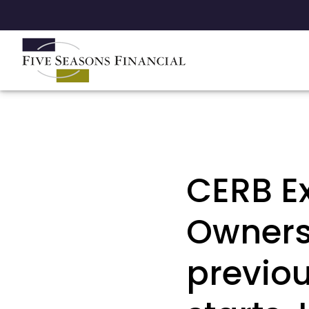
CERB E
Owners 
previo