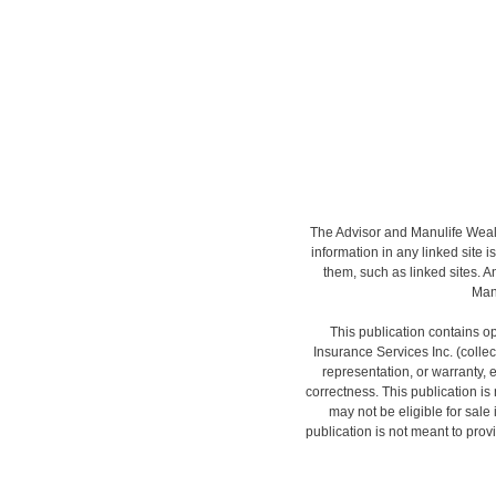
The Advisor and Manulife Wealt
information in any linked site i
them, such as linked sites. A
Manu
This publication contains op
Insurance Services Inc. (colle
representation, or warranty, 
correctness. This publication is n
may not be eligible for sale
publication is not meant to provi