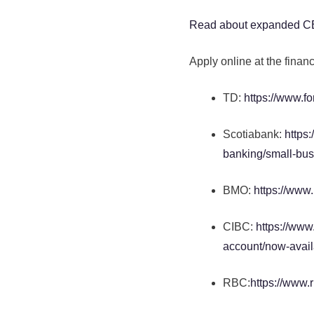
Read about expanded 
Apply online at the financ
TD:
https://www.f
Scotiabank:
https
banking/small-busi
BMO:
https://www
CIBC:
https://www
account/now-avail
RBC:
https://www.