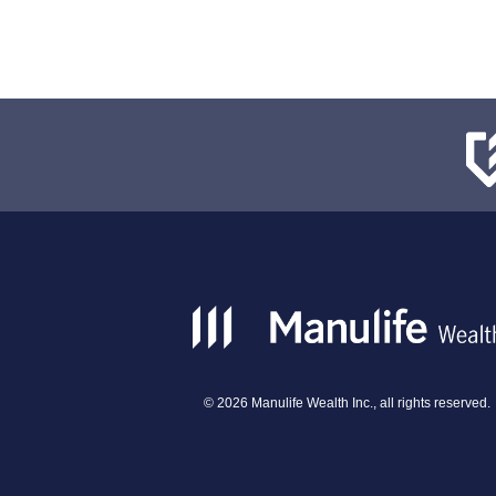
©
2026
Manulife Wealth Inc., all rights reserved.