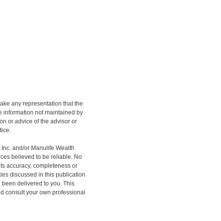
ake any representation that the
the information not maintained by
on or advice of the advisor or
tice.
h Inc. and/or Manulife Wealth
ces believed to be reliable. No
 its accuracy, completeness or
ities discussed in this publication
e been delivered to you. This
ould consult your own professional