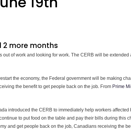
June 19th
d 2 more months
 out of work and looking for work. The CERB will be extended 
 restart the economy, the Federal government will be making cha
iving the benefit to get people back on the job. From
Prime Mi
da introduced the CERB to immediately help workers affected
ontinue to put food on the table and pay their bills during this 
omy and get people back on the job, Canadians receiving the ben