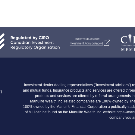
Investment dealer dealing representatives ("Investment advisors") re
and mutual funds. Insurance products and services are offered thr
products and services are offered by referral arrangements 
Manulife Wealth Inc. related companies are 100% owned by The
100% owned by the Manulife Financial Corporation a publically trade
of MLI can be found on the Manulife Wealth Inc. website https://man
company you are