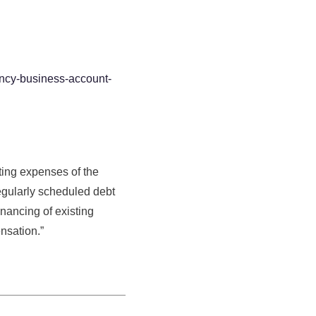
cy-business-account-
ting expenses of the
 regularly scheduled debt
nancing of existing
nsation.”