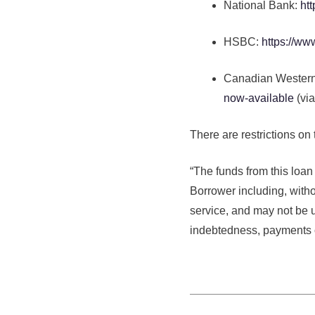
National Bank:
ht
HSBC:
https://ww
Canadian Wester
now-available
(via
There are restrictions on
“The funds from this loan
Borrower including, withou
service, and may not be 
indebtedness, payments o