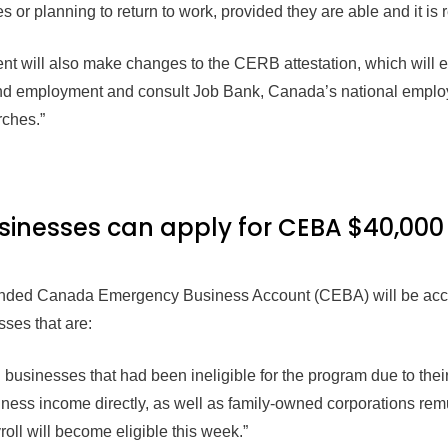
s or planning to return to work, provided they are able and it is
nt will also make changes to the CERB attestation, which wil
 find employment and consult Job Bank, Canada’s national employ
rches.”
sinesses can apply for CEBA $40,000
panded Canada Emergency Business Account (CEBA) will be acce
ses that are:
usinesses that had been ineligible for the program due to their 
iness income directly, as well as family-owned corporations remu
roll will become eligible this week.”