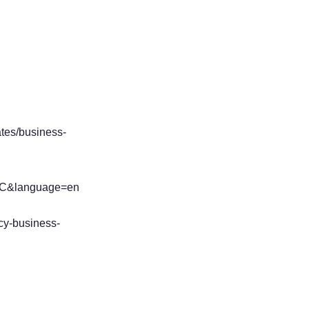
ates/business-
BLBC&language=en
cy-business-