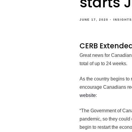
starts 
JUNE 17, 2020
INSIGHTS
CERB Extende
Great news for Canadians
total of up to 24 weeks.
As the country begins to
encourage Canadians rece
website
:
“The Government of Cana
pandemic, so they could c
begin to restart the econ