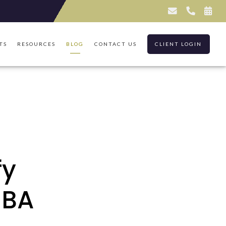
TS
RESOURCES
BLOG
CONTACT US
CLIENT LOGIN
fy
EBA