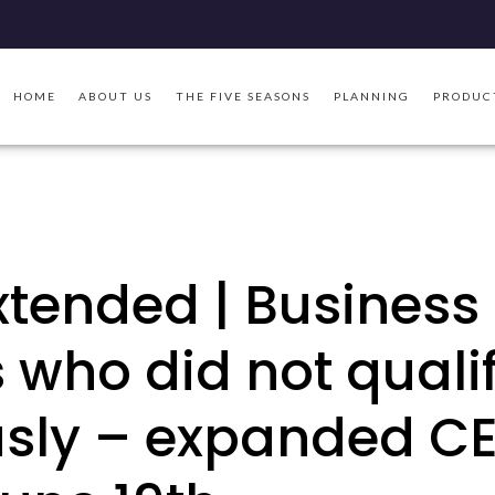
HOME
ABOUT US
THE FIVE SEASONS
PLANNING
PRODUC
xtended | Business
who did not quali
usly – expanded C