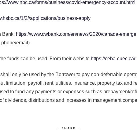
tps://www.nbc.ca/forms/business/covid-emergency-account.html
w.hsbc.ca/1/2//applications/business-apply
n Bank:
https://www.cwbank.com/en/news/2020/canada-emergen
 phone/email)
 the funds can be used. From their website
https://ceba-cuec.ca/
:
 shall only be used by the Borrower to pay non-deferrable opera
t limitation, payroll, rent, utilities, insurance, property tax and
used to fund any payments or expenses such as prepayment/refi
f dividends, distributions and increases in management compe
SHARE