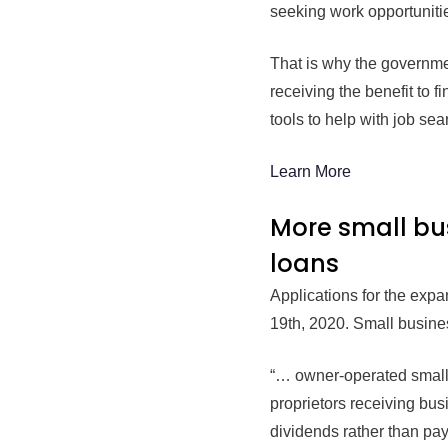
seeking work opportunitie
That is why the governme
receiving the benefit to
tools to help with job sea
Learn More
More small bu
loans
Applications for the ex
19th, 2020. Small busines
“… owner-operated small b
proprietors receiving bus
dividends rather than pay