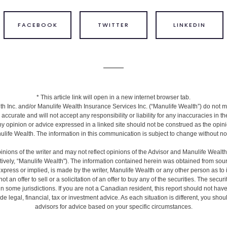
FACEBOOK
TWITTER
LINKEDIN
* This article link will open in a new internet browser tab.
h Inc. and/or Manulife Wealth Insurance Services Inc. (“Manulife Wealth”) do not m
s accurate and will not accept any responsibility or liability for any inaccuracies in 
ny opinion or advice expressed in a linked site should not be construed as the opini
life Wealth. The information in this communication is subject to change without no
inions of the writer and may not reflect opinions of the Advisor and Manulife Wealt
ctively, “Manulife Wealth"). The information contained herein was obtained from sour
express or implied, is made by the writer, Manulife Wealth or any other person as to
ot an offer to sell or a solicitation of an offer to buy any of the securities. The secur
 in some jurisdictions. If you are not a Canadian resident, this report should not hav
de legal, financial, tax or investment advice. As each situation is different, you sh
advisors for advice based on your specific circumstances.