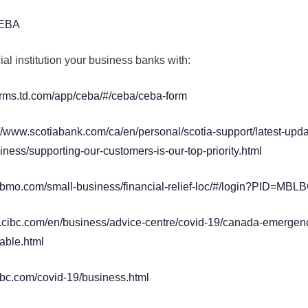
CEBA
ial institution your business banks with:
orms.td.com/app/ceba/#/ceba/ceba-form
://www.scotiabank.com/ca/en/personal/scotia-support/latest-upd
ness/supporting-our-customers-is-our-top-priority.html
.bmo.com/small-business/financial-relief-loc/#/login?PID=M
.cibc.com/en/business/advice-centre/covid-19/canada-emergen
able.html
rbc.com/covid-19/business.html