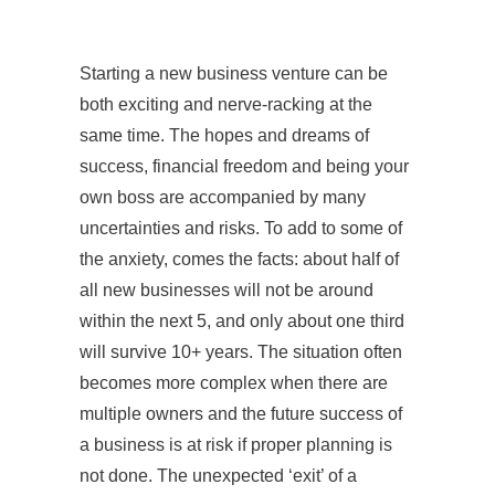
Starting a new business venture can be
both exciting and nerve-racking at the
same time. The hopes and dreams of
success, financial freedom and being your
own boss are accompanied by many
uncertainties and risks. To add to some of
the anxiety, comes the facts: about half of
all new businesses will not be around
within the next 5, and only about one third
will survive 10+ years. The situation often
becomes more complex when there are
multiple owners and the future success of
a business is at risk if proper planning is
not done. The unexpected ‘exit’ of a