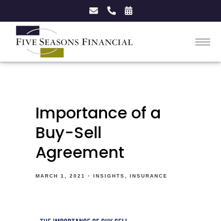
Importance of a
Buy-Sell
Agreement
MARCH 1, 2021
INSIGHTS
INSURANCE