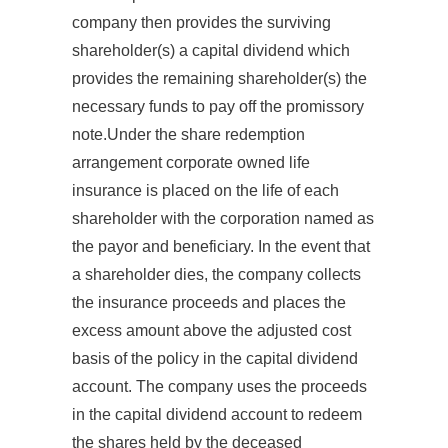
company then provides the surviving
shareholder(s) a capital dividend which
provides the remaining shareholder(s) the
necessary funds to pay off the promissory
note.Under the share redemption
arrangement corporate owned life
insurance is placed on the life of each
shareholder with the corporation named as
the payor and beneficiary. In the event that
a shareholder dies, the company collects
the insurance proceeds and places the
excess amount above the adjusted cost
basis of the policy in the capital dividend
account. The company uses the proceeds
in the capital dividend account to redeem
the shares held by the deceased