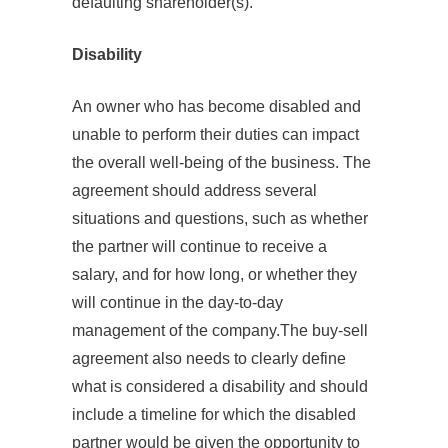
defaulting shareholder(s).
Disability
An owner who has become disabled and
unable to perform their duties can impact
the overall well-being of the business. The
agreement should address several
situations and questions, such as whether
the partner will continue to receive a
salary, and for how long, or whether they
will continue in the day-to-day
management of the company.The buy-sell
agreement also needs to clearly define
what is considered a disability and should
include a timeline for which the disabled
partner would be given the opportunity to