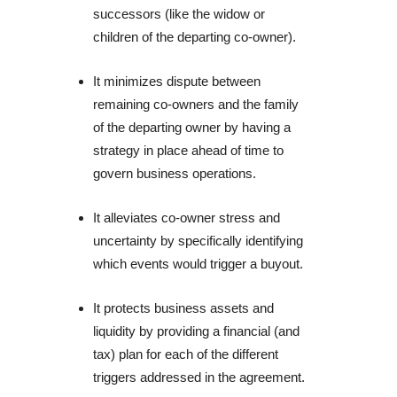
successors (like the widow or 
children of the departing co-owner).
It minimizes dispute between 
remaining co-owners and the family 
of the departing owner by having a 
strategy in place ahead of time to 
govern business operations.
It alleviates co-owner stress and 
uncertainty by specifically identifying 
which events would trigger a buyout.
It protects business assets and 
liquidity by providing a financial (and 
tax) plan for each of the different 
triggers addressed in the agreement.