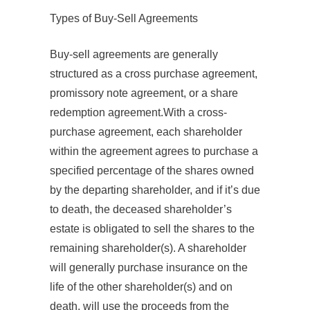
Types of Buy‐Sell Agreements
Buy-sell agreements are generally
structured as a cross purchase agreement,
promissory note agreement, or a share
redemption agreement.With a cross-
purchase agreement, each shareholder
within the agreement agrees to purchase a
specified percentage of the shares owned
by the departing shareholder, and if it’s due
to death, the deceased shareholder’s
estate is obligated to sell the shares to the
remaining shareholder(s). A shareholder
will generally purchase insurance on the
life of the other shareholder(s) and on
death, will use the proceeds from the