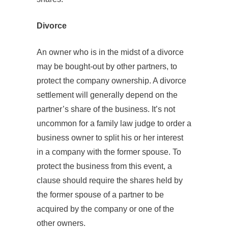
Divorce
An owner who is in the midst of a divorce
may be bought-out by other partners, to
protect the company ownership. A divorce
settlement will generally depend on the
partner’s share of the business. It’s not
uncommon for a family law judge to order a
business owner to split his or her interest
in a company with the former spouse. To
protect the business from this event, a
clause should require the shares held by
the former spouse of a partner to be
acquired by the company or one of the
other owners.