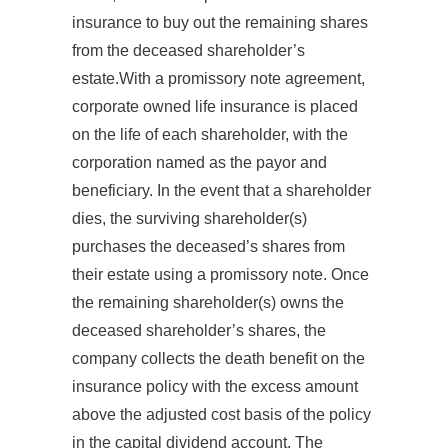
insurance to buy out the remaining shares
from the deceased shareholder’s
estate.With a promissory note agreement,
corporate owned life insurance is placed
on the life of each shareholder, with the
corporation named as the payor and
beneficiary. In the event that a shareholder
dies, the surviving shareholder(s)
purchases the deceased’s shares from
their estate using a promissory note. Once
the remaining shareholder(s) owns the
deceased shareholder’s shares, the
company collects the death benefit on the
insurance policy with the excess amount
above the adjusted cost basis of the policy
in the capital dividend account. The