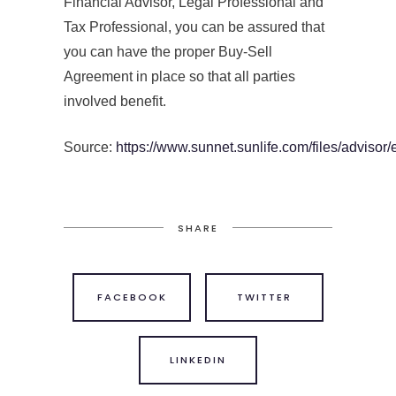
Financial Advisor, Legal Professional and
Tax Professional, you can be assured that
you can have the proper Buy-Sell
Agreement in place so that all parties
involved benefit.
Source:
https://www.sunnet.sunlife.com/files/advisor/
SHARE
FACEBOOK
TWITTER
LINKEDIN