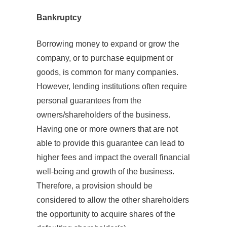
Bankruptcy
Borrowing money to expand or grow the
company, or to purchase equipment or
goods, is common for many companies.
However, lending institutions often require
personal guarantees from the
owners/shareholders of the business.
Having one or more owners that are not
able to provide this guarantee can lead to
higher fees and impact the overall financial
well-being and growth of the business.
Therefore, a provision should be
considered to allow the other shareholders
the opportunity to acquire shares of the