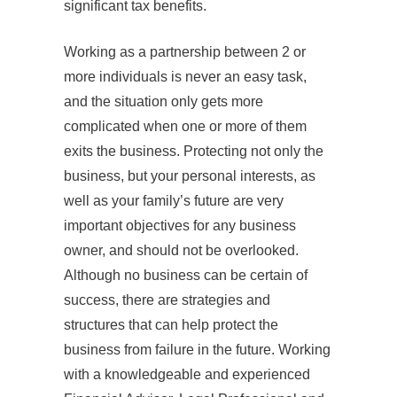
significant tax benefits.
Working as a partnership between 2 or
more individuals is never an easy task,
and the situation only gets more
complicated when one or more of them
exits the business. Protecting not only the
business, but your personal interests, as
well as your family’s future are very
important objectives for any business
owner, and should not be overlooked.
Although no business can be certain of
success, there are strategies and
structures that can help protect the
business from failure in the future. Working
with a knowledgeable and experienced