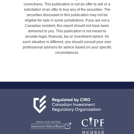
correctness. This publication is not an offer to sell or a
solicitation of an offer to buy any of the securities. The
securities discussed in this publication may not be
eligible for sale in some jurisdictions. If you are not a
Canadian resident, this report should not have been
delivered to you. This publication is not meant to
provide legal, financial, tax or investment advice. As
each situation is different, you should consult your own
professional advisors for advice based on your specific
circumstances.