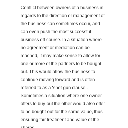
Conflict between owners of a business in
regards to the direction or management of
the business can sometimes occur, and
can even push the most successful
business off-course. In a situation where
no agreement or mediation can be
reached, it may make sense to allow for
one or more of the partners to be bought
out. This would allow the business to
continue moving forward and is often
referred to as a ‘shot-gun clause’.
Sometimes a situation where one owner
offers to buy-out the other would also offer
to be bought-out for the same value, thus
ensuring fair treatment and value of the
shares.