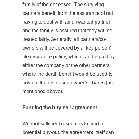
family of the deceased. The surviving
partners benefit from the assurance of not
having to deal with an unwanted partner
and the family is assured that they will be
treated fairly.Generally, all partners/co-
owners will be covered by a ‘key person’
life insurance policy, which can be paid by
either the company or the other partners,
where the death benefit would be used to
buy out the deceased owner’s shares (as
mentioned above).
Funding the buy‐sell agreement
Without sufficient resources to fund a
potential buy-out, the agreement itself can