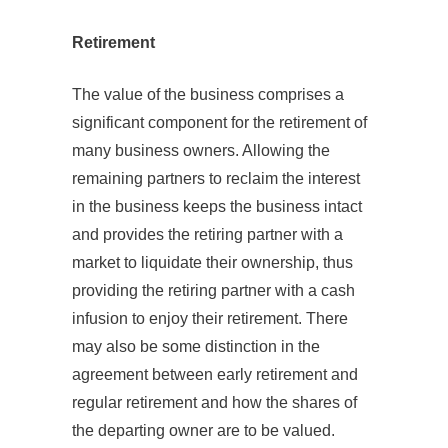
Retirement
The value of the business comprises a
significant component for the retirement of
many business owners. Allowing the
remaining partners to reclaim the interest
in the business keeps the business intact
and provides the retiring partner with a
market to liquidate their ownership, thus
providing the retiring partner with a cash
infusion to enjoy their retirement. There
may also be some distinction in the
agreement between early retirement and
regular retirement and how the shares of
the departing owner are to be valued.