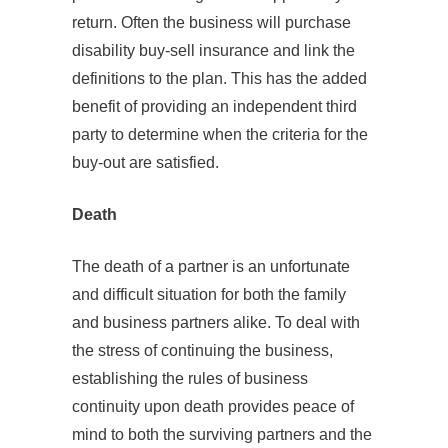
return. Often the business will purchase
disability buy-sell insurance and link the
definitions to the plan. This has the added
benefit of providing an independent third
party to determine when the criteria for the
buy-out are satisfied.
Death
The death of a partner is an unfortunate
and difficult situation for both the family
and business partners alike. To deal with
the stress of continuing the business,
establishing the rules of business
continuity upon death provides peace of
mind to both the surviving partners and the