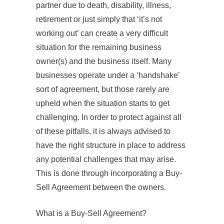
partner due to death, disability, illness,
retirement or just simply that ‘it’s not
working out’ can create a very difficult
situation for the remaining business
owner(s) and the business itself. Many
businesses operate under a ‘handshake’
sort of agreement, but those rarely are
upheld when the situation starts to get
challenging. In order to protect against all
of these pitfalls, it is always advised to
have the right structure in place to address
any potential challenges that may arise.
This is done through incorporating a Buy-
Sell Agreement between the owners.
What is a Buy‐Sell Agreement?