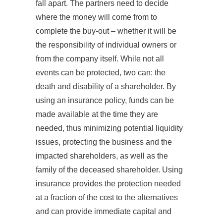
fall apart. The partners need to decide
where the money will come from to
complete the buy-out – whether it will be
the responsibility of individual owners or
from the company itself. While not all
events can be protected, two can: the
death and disability of a shareholder. By
using an insurance policy, funds can be
made available at the time they are
needed, thus minimizing potential liquidity
issues, protecting the business and the
impacted shareholders, as well as the
family of the deceased shareholder. Using
insurance provides the protection needed
at a fraction of the cost to the alternatives
and can provide immediate capital and