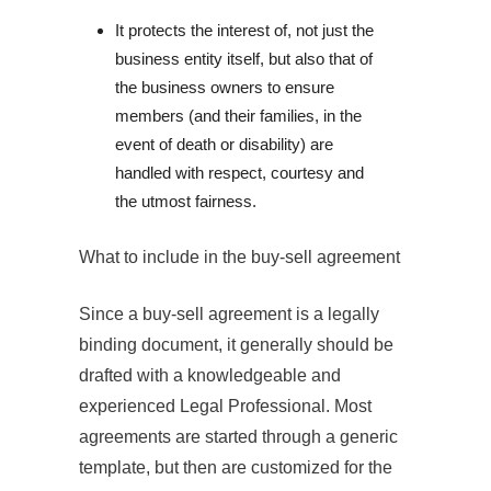
It protects the interest of, not just the 
business entity itself, but also that of 
the business owners to ensure 
members (and their families, in the 
event of death or disability) are 
handled with respect, courtesy and 
the utmost fairness.
What to include in the buy‐sell agreement
Since a buy-sell agreement is a legally
binding document, it generally should be
drafted with a knowledgeable and
experienced Legal Professional. Most
agreements are started through a generic
template, but then are customized for the