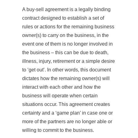
A buy-sell agreement is a legally binding
contract designed to establish a set of
rules or actions for the remaining business
owner(s) to carry on the business, in the
event one of them is no longer involved in
the business – this can be due to death,
illness, injury, retirement or a simple desire
to ‘get out’. In other words, this document
dictates how the remaining owner(s) will
interact with each other and how the
business will operate when certain
situations occur. This agreement creates
certainty and a ‘game plan’ in case one or
more of the partners are no longer able or
willing to commit to the business.