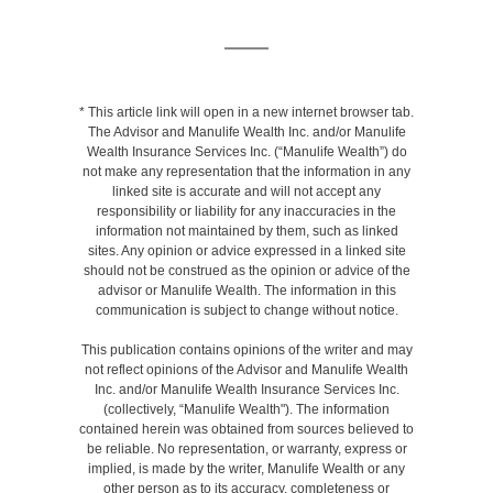
* This article link will open in a new internet browser tab.
The Advisor and Manulife Wealth Inc. and/or Manulife
Wealth Insurance Services Inc. (“Manulife Wealth”) do
not make any representation that the information in any
linked site is accurate and will not accept any
responsibility or liability for any inaccuracies in the
information not maintained by them, such as linked
sites. Any opinion or advice expressed in a linked site
should not be construed as the opinion or advice of the
advisor or Manulife Wealth. The information in this
communication is subject to change without notice.
This publication contains opinions of the writer and may
not reflect opinions of the Advisor and Manulife Wealth
Inc. and/or Manulife Wealth Insurance Services Inc.
(collectively, “Manulife Wealth"). The information
contained herein was obtained from sources believed to
be reliable. No representation, or warranty, express or
implied, is made by the writer, Manulife Wealth or any
other person as to its accuracy, completeness or