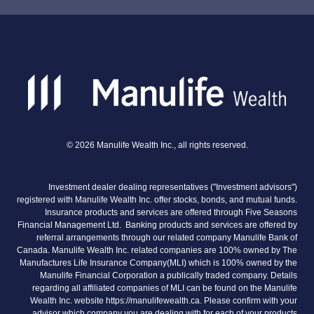
©
2026
Manulife Wealth Inc., all rights reserved.
Investment dealer dealing representatives ("Investment advisors")
registered with Manulife Wealth Inc. offer stocks, bonds, and mutual funds.
Insurance products and services are offered through Five Seasons
Financial Management Ltd. Banking products and services are offered by
referral arrangements through our related company Manulife Bank of
Canada. Manulife Wealth Inc. related companies are 100% owned by The
Manufactures Life Insurance Company(MLI) which is 100% owned by the
Manulife Financial Corporation a publically traded company. Details
regarding all affiliated companies of MLI can be found on the Manulife
Wealth Inc. website https://manulifewealth.ca. Please confirm with your
advisor which company you are dealing with for each of your products