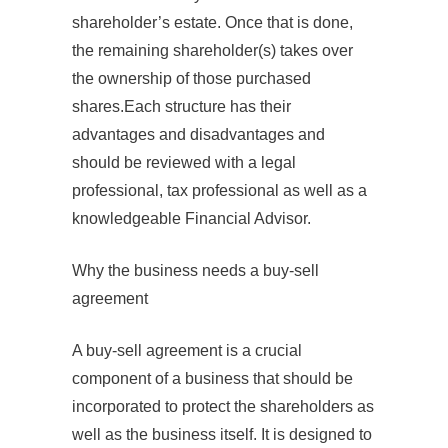
shareholder’s estate. Once that is done,
the remaining shareholder(s) takes over
the ownership of those purchased
shares.Each structure has their
advantages and disadvantages and
should be reviewed with a legal
professional, tax professional as well as a
knowledgeable Financial Advisor.
Why the business needs a buy‐sell
agreement
A buy-sell agreement is a crucial
component of a business that should be
incorporated to protect the shareholders as
well as the business itself. It is designed to