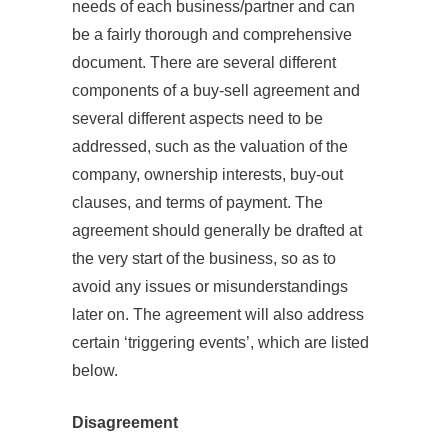
needs of each business/partner and can
be a fairly thorough and comprehensive
document. There are several different
components of a buy-sell agreement and
several different aspects need to be
addressed, such as the valuation of the
company, ownership interests, buy-out
clauses, and terms of payment. The
agreement should generally be drafted at
the very start of the business, so as to
avoid any issues or misunderstandings
later on. The agreement will also address
certain ‘triggering events’, which are listed
below.
Disagreement