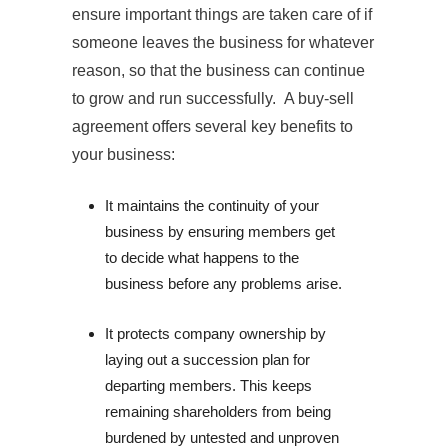
ensure important things are taken care of if
someone leaves the business for whatever
reason, so that the business can continue
to grow and run successfully. A buy-sell
agreement offers several key benefits to
your business:
It maintains the continuity of your 
business by ensuring members get 
to decide what happens to the 
business before any problems arise.
It protects company ownership by 
laying out a succession plan for 
departing members. This keeps 
remaining shareholders from being 
burdened by untested and unproven 