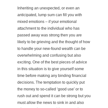
Inheriting an unexpected, or even an
anticipated, lump sum can fill you with
mixed emotions – if your emotional
attachment to the individual who has
passed away was strong then you are
likely to be grieving and the thought of how
to handle your new-found wealth can be
overwhelming and confusing but also
exciting. One of the best pieces of advice
in this situation is to give yourself some
time before making any binding financial
decisions. The temptation to quickly put
the money to so-called ‘good use’ or to
rush out and spend it can be strong but you
must allow the news to sink in and also