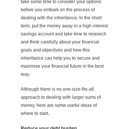
take some time to consider your options
before you embark on the process of
dealing with the inheritance. In the short
term, put the money away in a high interest
savings account and take time to research
and think carefully about your financial
goals and objectives and how this
inheritance can help you to secure and
maximise your financial future in the best
way.
Although there is no one-size-fits-all
approach to dealing with larger sums of
money, here are some useful ideas of
where to start.
Reduce your debt burden