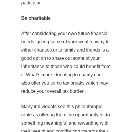
particular.
Be charitable
After considering your own future financial
needs, giving some of your wealth away to
either charities or to family and friends is a
good option to share out some of your
inheritance to those who could benefit from
it. What’s more, donating to charity can
also offer you some tax breaks which may
reduce your overall tax burden.
Many individuals see this philanthropic
route as offering them the opportunity to do
something meaningful and rewarding with
their wealth and contributing towards their