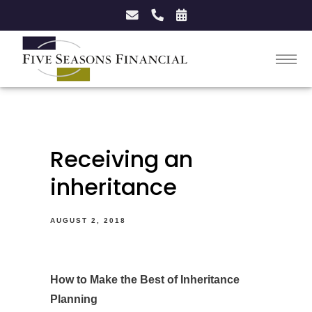
Receiving an
inheritance
AUGUST 2, 2018
How to Make the Best of Inheritance
Planning