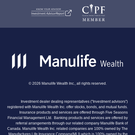
©
2026
Manulife Wealth Inc., all rights reserved.
Investment dealer dealing representatives ("Investment advisors")
registered with Manulife Wealth Inc. offer stocks, bonds, and mutual funds.
Insurance products and services are offered through Five Seasons
Financial Management Ltd. Banking products and services are offered by
referral arrangements through our related company Manulife Bank of
Canada. Manulife Wealth Inc. related companies are 100% owned by The
Manufactures Life Insurance Company(MLI) which is 100% owned by the