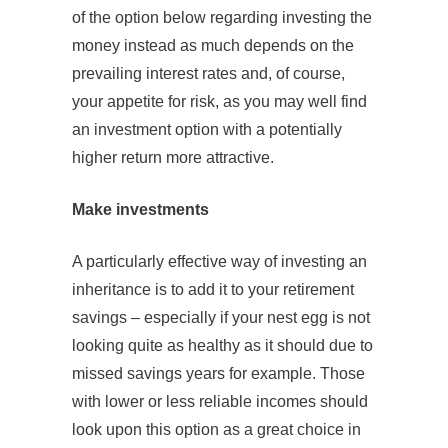
of the option below regarding investing the
money instead as much depends on the
prevailing interest rates and, of course,
your appetite for risk, as you may well find
an investment option with a potentially
higher return more attractive.
Make investments
A particularly effective way of investing an
inheritance is to add it to your retirement
savings – especially if your nest egg is not
looking quite as healthy as it should due to
missed savings years for example. Those
with lower or less reliable incomes should
look upon this option as a great choice in