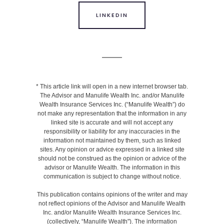
LINKEDIN
* This article link will open in a new internet browser tab.
The Advisor and Manulife Wealth Inc. and/or Manulife
Wealth Insurance Services Inc. (“Manulife Wealth”) do
not make any representation that the information in any
linked site is accurate and will not accept any
responsibility or liability for any inaccuracies in the
information not maintained by them, such as linked
sites. Any opinion or advice expressed in a linked site
should not be construed as the opinion or advice of the
advisor or Manulife Wealth. The information in this
communication is subject to change without notice.
This publication contains opinions of the writer and may
not reflect opinions of the Advisor and Manulife Wealth
Inc. and/or Manulife Wealth Insurance Services Inc.
(collectively, “Manulife Wealth"). The information