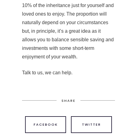
10% of the inheritance just for yourself and
loved ones to enjoy. The proportion will
naturally depend on your circumstances
but, in principle, it’s a great idea as it
allows you to balance sensible saving and
investments with some short-term
enjoyment of your wealth.
Talk to us, we can help.
SHARE
FACEBOOK
TWITTER