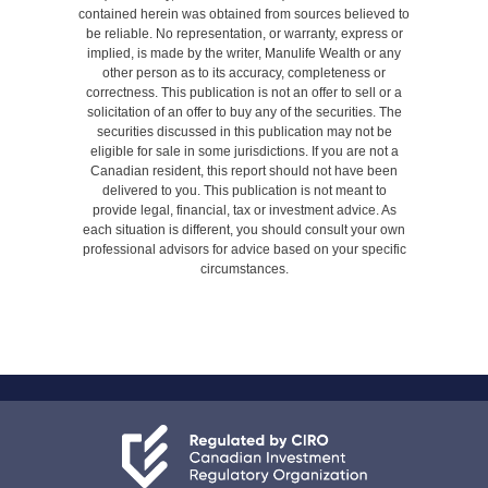
contained herein was obtained from sources believed to
be reliable. No representation, or warranty, express or
implied, is made by the writer, Manulife Wealth or any
other person as to its accuracy, completeness or
correctness. This publication is not an offer to sell or a
solicitation of an offer to buy any of the securities. The
securities discussed in this publication may not be
eligible for sale in some jurisdictions. If you are not a
Canadian resident, this report should not have been
delivered to you. This publication is not meant to
provide legal, financial, tax or investment advice. As
each situation is different, you should consult your own
professional advisors for advice based on your specific
circumstances.