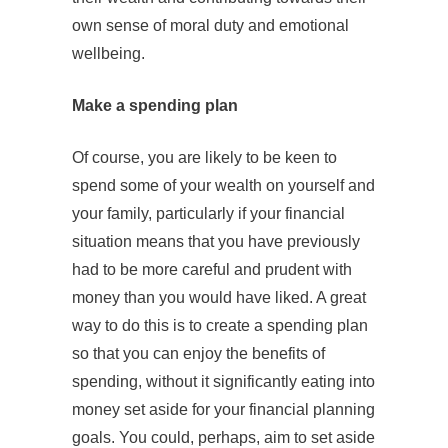
own sense of moral duty and emotional
wellbeing.
Make a spending plan
Of course, you are likely to be keen to
spend some of your wealth on yourself and
your family, particularly if your financial
situation means that you have previously
had to be more careful and prudent with
money than you would have liked. A great
way to do this is to create a spending plan
so that you can enjoy the benefits of
spending, without it significantly eating into
money set aside for your financial planning
goals. You could, perhaps, aim to set aside