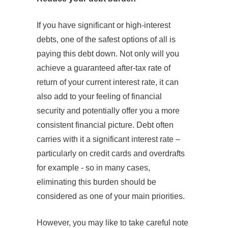
If you have significant or high-interest
debts, one of the safest options of all is
paying this debt down. Not only will you
achieve a guaranteed after-tax rate of
return of your current interest rate, it can
also add to your feeling of financial
security and potentially offer you a more
consistent financial picture. Debt often
carries with it a significant interest rate –
particularly on credit cards and overdrafts
for example - so in many cases,
eliminating this burden should be
considered as one of your main priorities.
However, you may like to take careful note